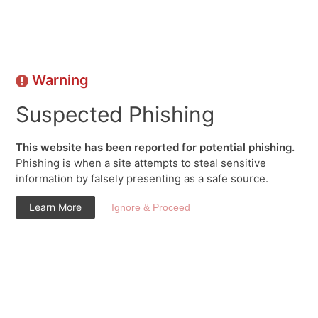
Warning
Suspected Phishing
This website has been reported for potential phishing.
Phishing is when a site attempts to steal sensitive
information by falsely presenting as a safe source.
Learn More
Ignore & Proceed