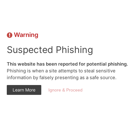
Warning
Suspected Phishing
This website has been reported for potential phishing.
Phishing is when a site attempts to steal sensitive
information by falsely presenting as a safe source.
Learn More
Ignore & Proceed