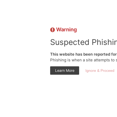
Warning
Suspected Phishi
This website has been reported for 
Phishing is when a site attempts to 
Learn More
Ignore & Proceed