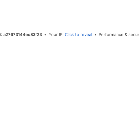
D:
a27673144ec83f23
•
Your IP:
Click to reveal
•
Performance & secur