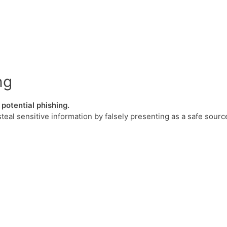
ng
potential phishing.
steal sensitive information by falsely presenting as a safe sourc