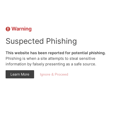
Warning
Suspected Phishing
This website has been reported for potential phishing.
Phishing is when a site attempts to steal sensitive
information by falsely presenting as a safe source.
Learn More
Ignore & Proceed