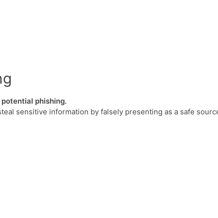
ng
potential phishing.
steal sensitive information by falsely presenting as a safe sourc