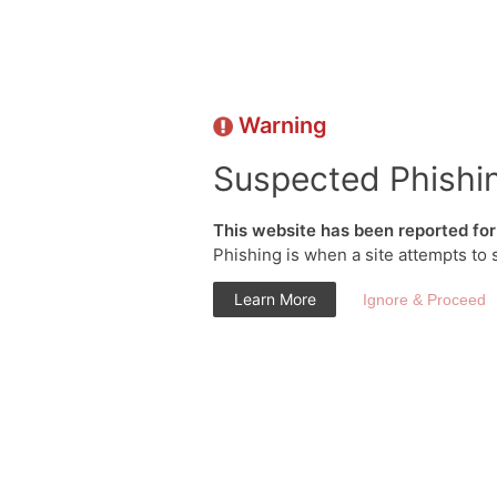
Warning
Suspected Phishi
This website has been reported for 
Phishing is when a site attempts to 
Learn More
Ignore & Proceed