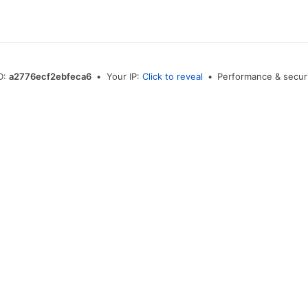
ID:
a2776ecf2ebfeca6
•
Your IP:
Click to reveal
•
Performance & securi