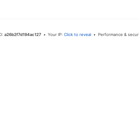
ID:
a26b2f7d194ac127
•
Your IP:
Click to reveal
•
Performance & securi