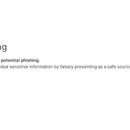
ng
potential phishing.
steal sensitive information by falsely presenting as a safe sourc