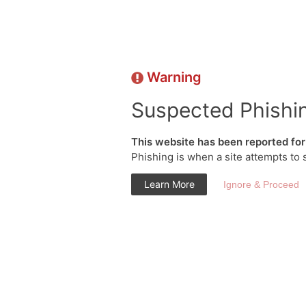
Warning
Suspected Phishi
This website has been reported for 
Phishing is when a site attempts to 
Learn More
Ignore & Proceed