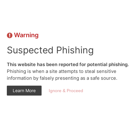
Warning
Suspected Phishing
This website has been reported for potential phishing.
Phishing is when a site attempts to steal sensitive
information by falsely presenting as a safe source.
Learn More
Ignore & Proceed